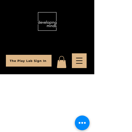
The Play Lab Sign In