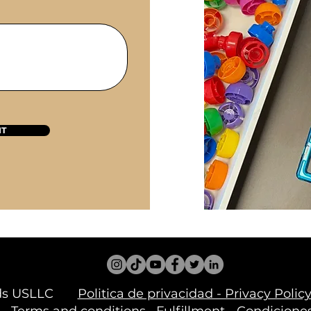
IT
inds USLLC
Politica de privacidad - Privacy Pol