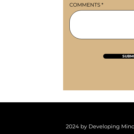
COMMENTS
SUBM
2024 by Developing M