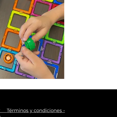
icy
Términos y condiciones -