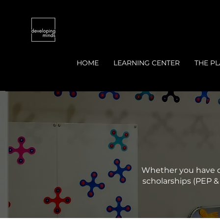
HOME
LEARNING CENTER
THE PL
Whether you have qu
scholarships (PEP & 