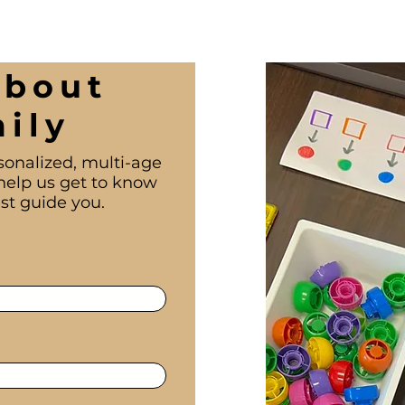
About
ily
sonalized, multi-age
help us get to know
st guide you.