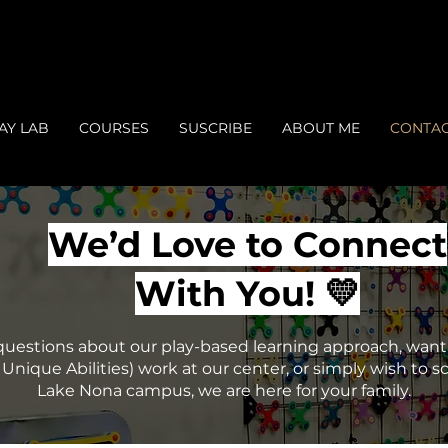
AY LAB
COURSES
SUSCRIBE
ABOUT ME
CONTA
We’d Love to Connect
With You! 💛
estions about our play-based learning approach, want 
Unique Abilities) work at our center, or simply wish to sc
Lake Nona campus, we are here for your family.