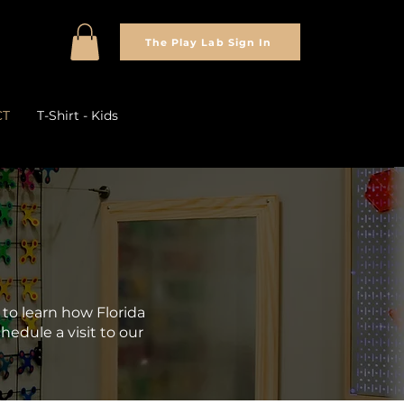
The Play Lab Sign In
CT
T-Shirt - Kids
to learn how Florida
hedule a visit to our