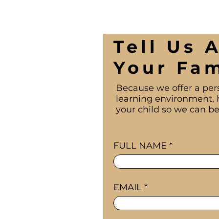
Tell Us 
Your Fam
Because we offer a per
learning environment, 
your child so we can be
FULL NAME
EMAIL