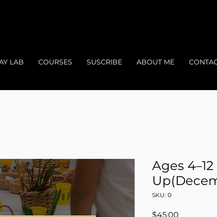
AY LAB
COURSES
SUSCRIBE
ABOUT ME
CONTA
Ages 4–12
Up(Decem
SKU: 0
Price
$45.00