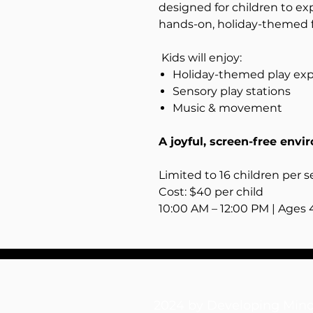
designed for children to ex
hands-on, holiday-themed 
Kids will enjoy:
Holiday-themed play ex
Sensory play stations
Music & movement
A joyful, screen-free envi
Limited to 16 children per s
Cost: $40 per child
10:00 AM – 12:00 PM | Ages 
2024 by Developing M