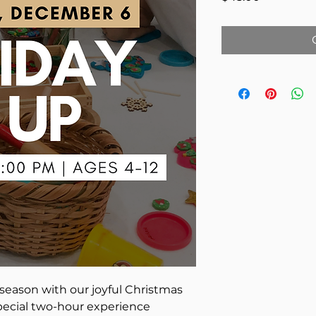
season with our joyful Christmas
pecial two-hour experience