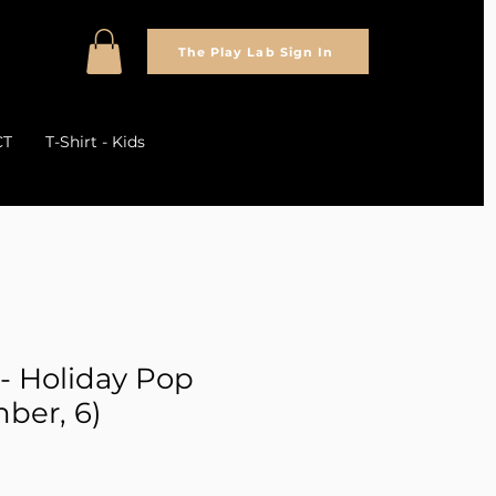
The Play Lab Sign In
CT
T-Shirt - Kids
 - Holiday Pop
ber, 6)