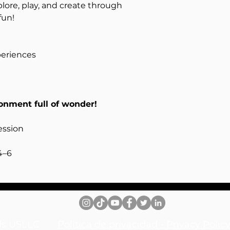
plore, play, and create through
fun!
periences
ronment full of wonder!
ession
4–6
inds USLLC
Politica de privacidad - Privacy Pol