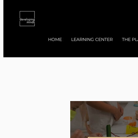
HOME
LEARNING CENTER
THE PL