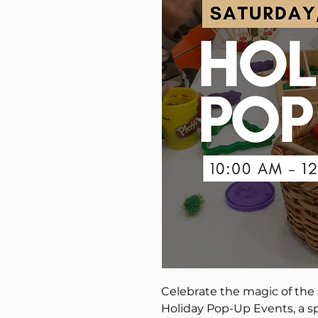
Celebrate the magic of the 
Holiday Pop-Up Events, a s