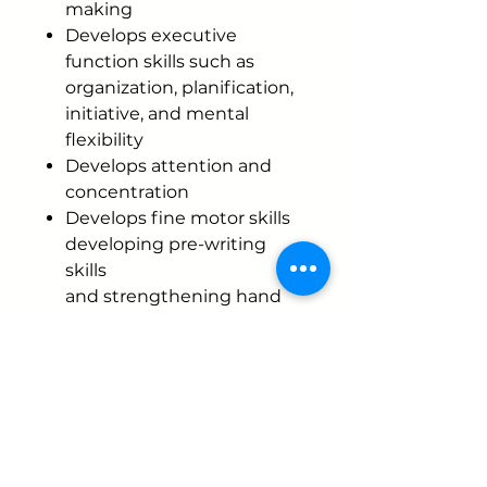
making
Develops executive
function skills such as
organization, planification,
initiative, and mental
flexibility
Develops attention and
concentration
Develops fine motor skills
developing pre-writing
skills
and strengthening hand
muscles
Develops hand-eye
coordination
Develops vocabulary
development.
In each Masitas color, you
will find an intention to