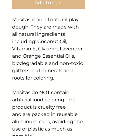
Add to Cart
Masitas is an all natural play
dough. They are made with
all natural ingredients
including: Coconut Oil,
Vitamin E, Glycerin, Lavender
and Orange Essential Oils,
biodegradable and non-toxic
glitters and minerals and
roots for coloring.
Masitas do NOT contain
artificial food coloring. The
product is cruelty free
and are packed in reusable
aluminum cans, avoiding the
use of plastic as much as