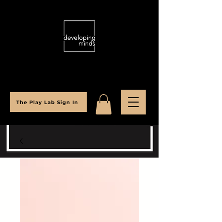
The Play Lab Sign In