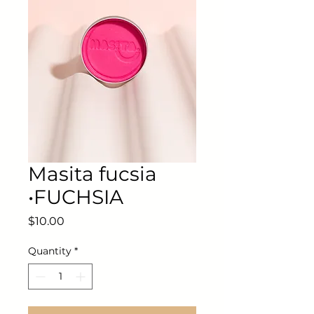
Masita fucsia
•FUCHSIA
Price
$10.00
Quantity
*