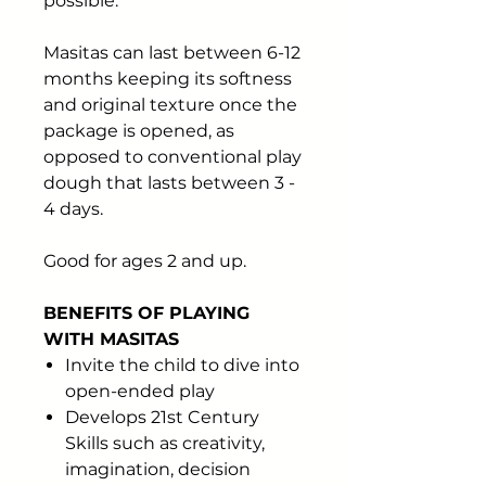
possible.
Masitas can last between 6-12
months keeping its softness
and original texture once the
package is opened, as
opposed to conventional play
dough that lasts between 3 -
4 days.
Good for ages 2 and up.
BENEFITS OF PLAYING
WITH MASITAS
Invite the child to dive into
open-ended play
Develops 21st Century
Skills such as creativity,
imagination, decision