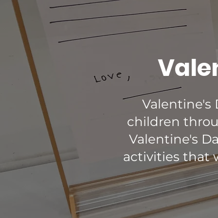
Valen
Valentine's
children throu
Valentine's D
activities that