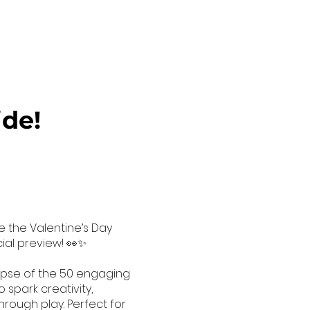
ide!
e the Valentine’s Day
cial preview! 👀✨
mpse of the 50 engaging
 spark creativity,
hrough play. Perfect for