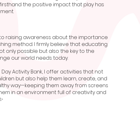
irsthand the positive impact that play has
pment.
to raising awareness about the importance
ching method. I firmly believe that educating
ot only possible but also the key to the
nge our world needs today.
 Day Activity Bank, I offer activities that not
hildren but also help them learn, create, and
althy way—keeping them away from screens
em in an environment full of creativity and
✨