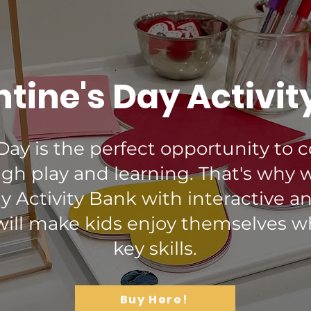
tine's Day Activit
 Day is the perfect opportunity to 
gh play and learning. That's why 
ay Activity Bank with interactive a
 will make kids enjoy themselves w
key skills.
Buy Here!