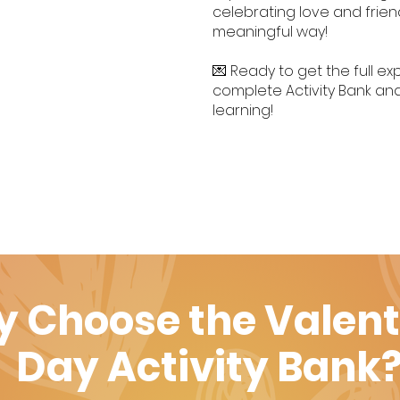
celebrating love and frien
meaningful way!
💌 Ready to get the full 
complete Activity Bank and
learning!
 Choose the Valent
Day Activity Bank