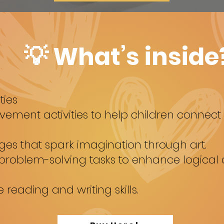
💡 What’s inside
ties
ment activities to help children connect w
ges that spark imagination through art.
 problem-solving tasks to enhance logica
reading and writing skills.