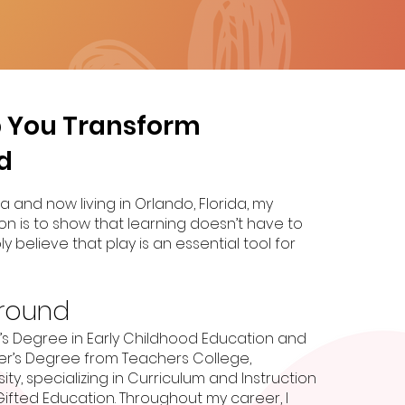
lp You Transform
d
a and now living in Orlando, Florida, my
on is to show that learning doesn’t have to
ly believe that play is an essential tool for
round
r’s Degree in Early Childhood Education and
r’s Degree from Teachers College,
ty, specializing in Curriculum and Instruction
Gifted Education. Throughout my career, I