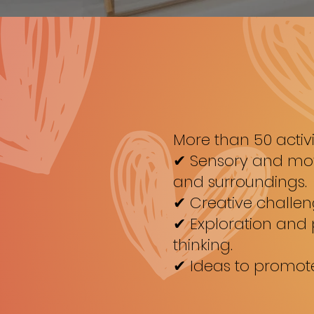
More than 50 activi
✔ Sensory and move
and surroundings.
✔ Creative challen
✔ Exploration and
thinking.
✔ Ideas to promote 