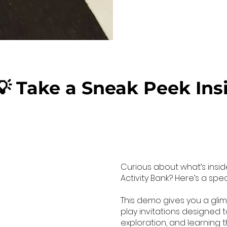
💡 Take a Sneak Peek Ins
Curious about what’s insid
Activity Bank? Here’s a spe
This demo gives you a gli
play invitations designed to
exploration, and learning t