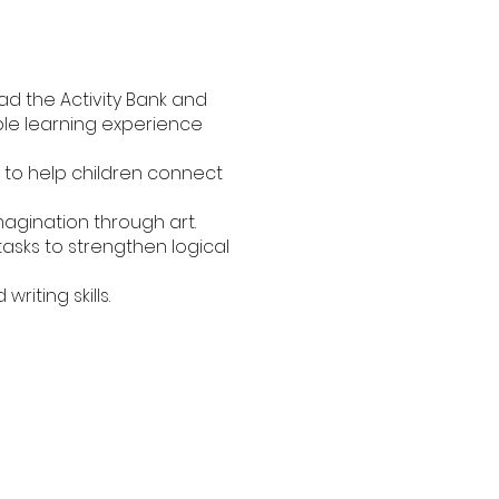
ad the Activity Bank and
able learning experience
 to help children connect
magination through art.
asks to strengthen logical
iting skills.