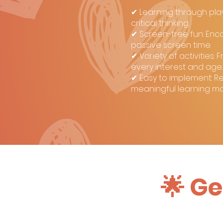
✔ Learning through play:
critical thinking.
✔ Screen-free fun: Enc
passive screen time.
✔ Variety of activities
every interest and age.
✔ Easy to implement: Re
meaningful learning m
🌟 Ge