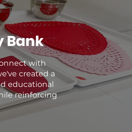
y Bank
connect with
we've created a
nd educational
hile reinforcing