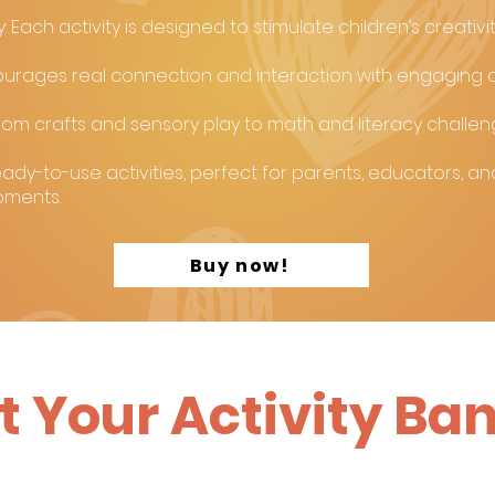
 Each activity is designed to stimulate children’s creativi
ourages real connection and interaction with engaging a
: From crafts and sensory play to math and literacy challe
ady-to-use activities, perfect for parents, educators, an
oments.
Buy now!
t Your Activity Ba