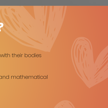
?
ith their bodies
l and mathematical