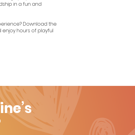
dship in a fun and
experience? Download the
 enjoy hours of playful
ine’s
?