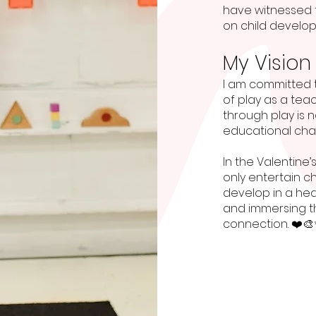
have witnessed f
on child develo
My Vision
I am committed 
of play as a tea
through play is n
educational cha
In the Valentine’s
only entertain c
develop in a he
and immersing th
connection. ❤️