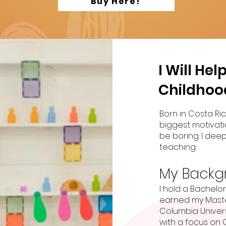
Buy Here!
I Will He
Childhoo
Born in Costa Ric
biggest motivati
be boring. I deep
teaching.
My Backg
I hold a Bachelo
earned my Maste
Columbia Universi
with a focus on 