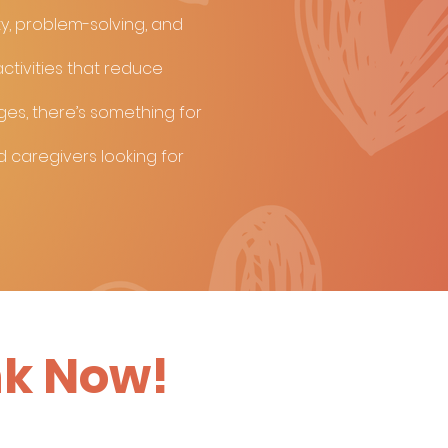
ty, problem-solving, and
ctivities that reduce
nges, there’s something for
d caregivers looking for
nk Now!