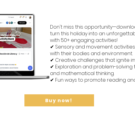
Don't miss this opportunity—downlo
turn this holiday into an unforgett
with 50+ engaging activities!
✔ Sensory and movement activities
with their bodies and environment.
✔ Creative challenges that ignite i
✔ Exploration and problem-solving t
and mathematical thinking.
✔ Fun ways to promote reading and wr
Buy now!