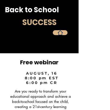
Back to School
SUCCESS
Página principal
Free webinar
AUGUST, 16
8:00 pm EST
6:00 pm CR
Are you ready to transform your
educational approach and achieve a
back-to-school focused on the child,
creating a 21st-century learning