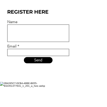
REGISTER HERE
Name
Email
Send