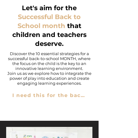
Let's aim for the
Successful Back to
School
month
that
children and teachers
deserve.
Discover the 10 essential strategies for a
successful back-to-school MONTH, where
the focus on the child is the key to an
innovative learning environment.
Join us as we explore how to integrate the
power of play into education and create
engaging learning experiences.
I need this for the back-to-school.