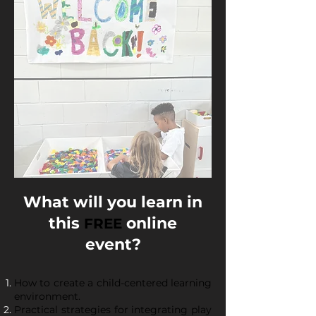
What will you learn in
this
online
FREE
event?
How to create a child-centered learning
environment.
Practical strategies for integrating play