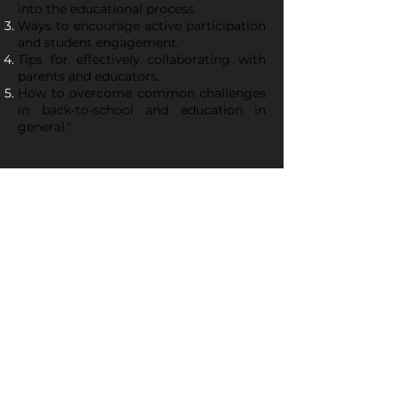
into the educational process.
Ways to encourage active participation
and student engagement.
Tips for effectively collaborating with
parents and educators.
How to overcome common challenges
in back-to-school and education in
general."
Regístrate ahora para
asegurar tu lugar en el
webinar +Play.
Free Registration