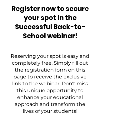
Register now to secure
your spot in the
Successful Back-to-
School webinar!
Reserving your spot is easy and
completely free. Simply fill out
the registration form on this
page to receive the exclusive
link to the webinar. Don't miss
this unique opportunity to
enhance your educational
approach and transform the
lives of your students!