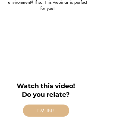
environment? If so, this webinar is perfect
for you!
Watch this video!
Do you relate?
I'M IN!