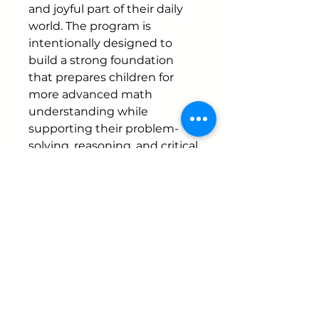
and joyful part of their daily
world. The program is
intentionally designed to
build a strong foundation
that prepares children for
more advanced math
understanding while
supporting their problem-
solving, reasoning, and critical
thinking skills.
Instructor
Mariana Carazo
Schedule Duration
Jan 26 – Mar 13, 2026
Ages
4-6 year olds