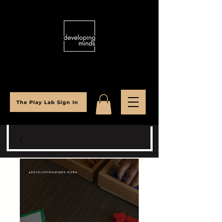
The Play Lab Sign In