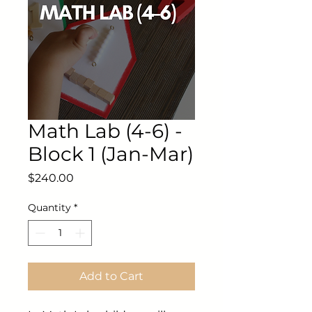
Math Lab (4-6) -
Block 1 (Jan-Mar)
Price
$240.00
Quantity
*
Add to Cart