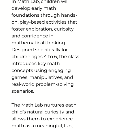
In Math Lab, children will
develop early math
foundations through hands-
on, play-based activities that
foster exploration, curiosity,
and confidence in
mathematical thinking.
Designed specifically for
children ages 4 to 6, the class
introduces key math
concepts using engaging
games, manipulatives, and
real-world problem-solving
scenarios.
The Math Lab nurtures each
child’s natural curiosity and
allows them to experience
math as a meaningful, fun,