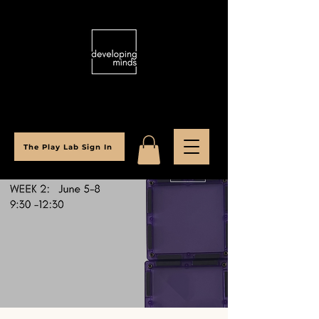
The Play Lab Sign In