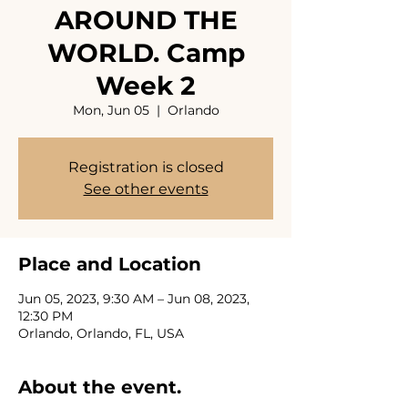
AROUND THE
WORLD. Camp
Week 2
Mon, Jun 05
  |  
Orlando
Registration is closed
See other events
Place and Location
Jun 05, 2023, 9:30 AM – Jun 08, 2023,
12:30 PM
Orlando, Orlando, FL, USA
About the event.