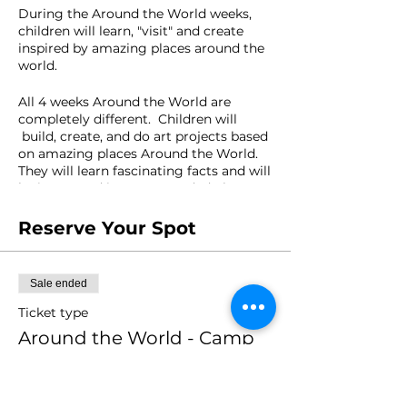
During the Around the World weeks,
children will learn, "visit" and create
inspired by amazing places around the
world.
All 4 weeks Around the World are
completely different. Children will
build, create, and do art projects based
on amazing places Around the World.
They will learn fascinating facts and will
be immersed into open-ended play
experiences.
Reserve Your Spot
Where would you like to travel to?
Sale ended
AGES: 4-10 year olds
Ticket type
Around the World - Camp
FACILITATOR: Mariana Carazo
Week 2
Price