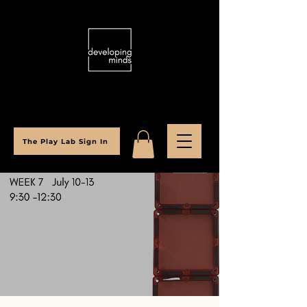
The Play Lab Sign In