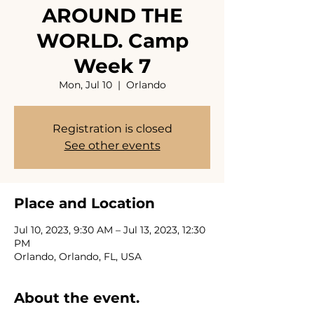
AROUND THE
WORLD. Camp
Week 7
Mon, Jul 10
  |  
Orlando
Registration is closed
See other events
Place and Location
Jul 10, 2023, 9:30 AM – Jul 13, 2023, 12:30
PM
Orlando, Orlando, FL, USA
About the event.