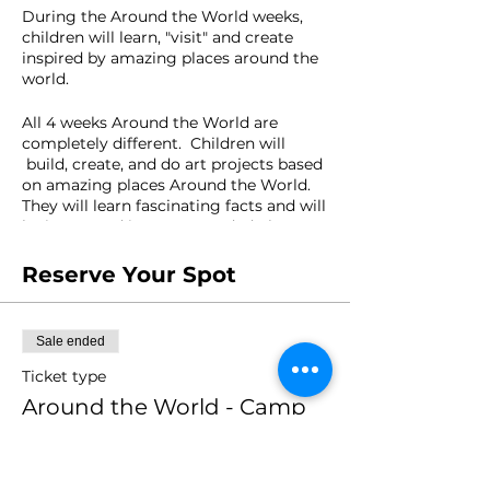
During the Around the World weeks,
children will learn, "visit" and create
inspired by amazing places around the
world.
All 4 weeks Around the World are
completely different. Children will
build, create, and do art projects based
on amazing places Around the World.
They will learn fascinating facts and will
be immersed into open-ended play
experiences.
Reserve Your Spot
Where would you like to travel to?
AGES: 4-10 year olds
Sale ended
Ticket type
FACILITATOR: Mariana Carazo
Around the World - Camp
Week 7
Price