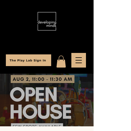
The Play Lab Sign In