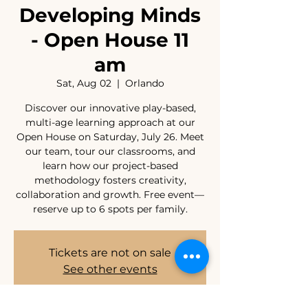
Developing Minds
- Open House 11
am
Sat, Aug 02
  |  
Orlando
Discover our innovative play-based,
multi-age learning approach at our
Open House on Saturday, July 26. Meet
our team, tour our classrooms, and
learn how our project-based
methodology fosters creativity,
collaboration and growth. Free event—
reserve up to 6 spots per family.
Tickets are not on sale
See other events