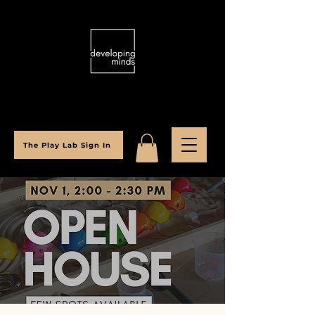
The Play Lab Sign In