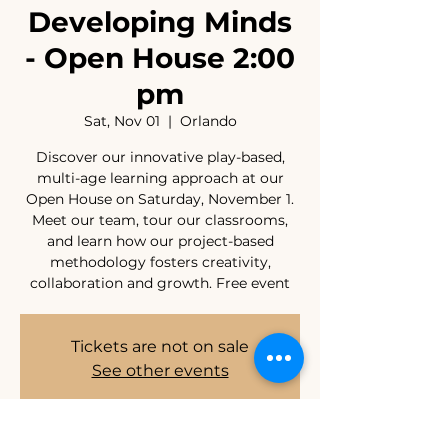
Developing Minds
- Open House 2:00
pm
Sat, Nov 01
  |  
Orlando
Discover our innovative play-based,
multi-age learning approach at our
Open House on Saturday, November 1.
Meet our team, tour our classrooms,
and learn how our project-based
methodology fosters creativity,
collaboration and growth. Free event
Tickets are not on sale
See other events