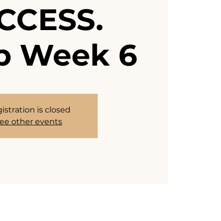
CCESS.
 Week 6
istration is closed
ee other events