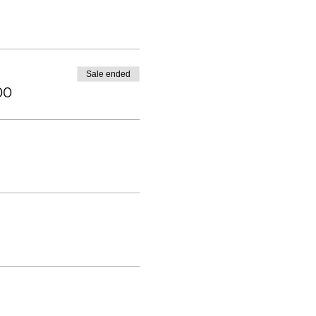
Sale ended
00