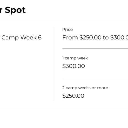
r Spot
ra
Price
 Camp Week 6
From $250.00 to $300.
1 camp week
$300.00
2 camp weeks or more
$250.00