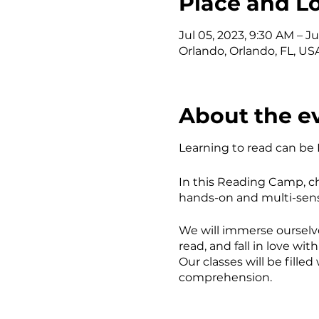
Place and L
Jul 05, 2023, 9:30 AM – Ju
Orlando, Orlando, FL, US
About the e
Learning to read can be
In this Reading Camp, ch
hands-on and multi-sens
We will immerse ourselv
read, and fall in love wit
Our classes will be fill
comprehension.
AGES: 5-10-year-olds