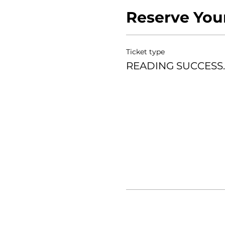
Reserve You
FACILITATOR: Ericka Rive
Ticket type
READING SUCCESS.