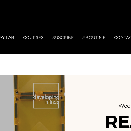
AY LAB
COURSES
SUSCRIBE
ABOUT ME
CONTA
Wed,
RE