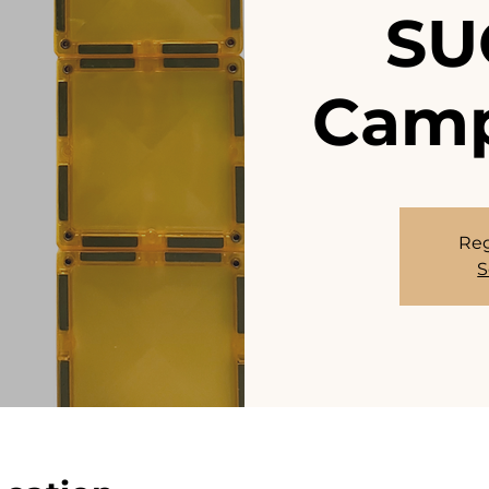
SU
Camp
Reg
S