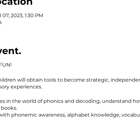
ocation
l 07, 2023, 1:30 PM
A
vent.
 FUN!
ildren will obtain tools to become strategic, independ
ory experiences.
es in the world of phonics and decoding, understand how
h books.
ed with phonemic awareness, alphabet knowledge, vocabul