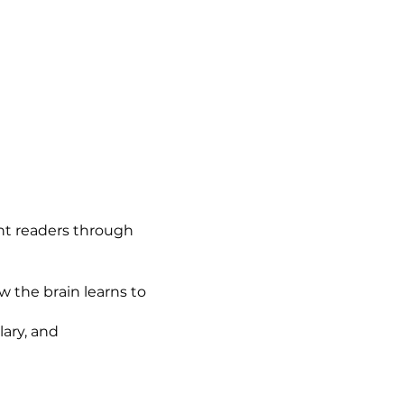
ent readers through
 the brain learns to
ary, and