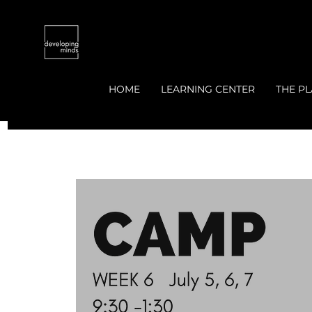
HOME
LEARNING CENTER
THE PL