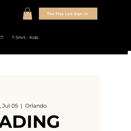
The Play Lab Sign In
CT
T-Shirt - Kids
 Jul 05
  |  
Orlando
ADING