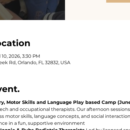
ocation
l 10, 2026, 3:30 PM
eek Rd, Orlando, FL 32832, USA
vent.
, Motor Skills and Language Play based Camp (June 
eech and occupational therapists. Our afternoon sessions
ss motor skills, language concepts, and social interaction
nce in a fun, supportive environment