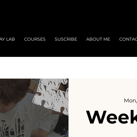
AY LAB
COURSES
SUSCRIBE
ABOUT ME
CONTA
Mon,
Week 