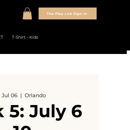
The Play Lab Sign In
CT
T-Shirt - Kids
 Jul 06
  |  
Orlando
5: July 6