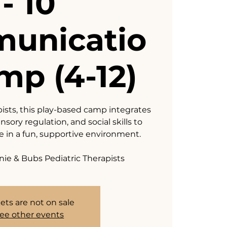
- 10
unicatio
mp (4-12)
pists, this play-based camp integrates
sory regulation, and social skills to
ve in a fun, supportive environment.
nie & Bubs Pediatric Therapists
ets are not on sale
ee other events