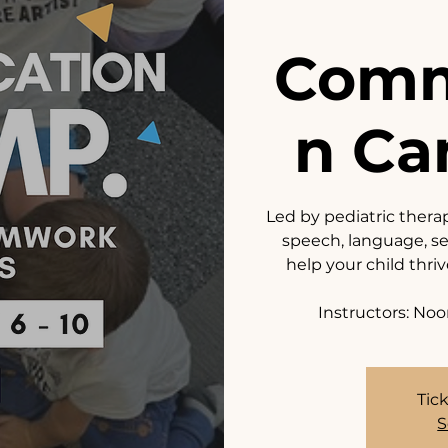
Comm
n Ca
Led by pediatric thera
speech, language, sen
help your child thri
Instructors: Noo
Tick
S