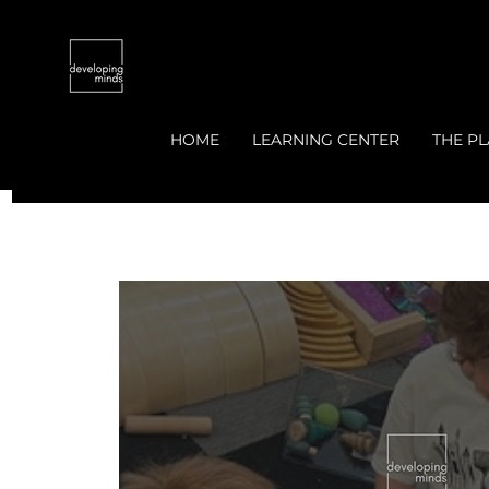
HOME
LEARNING CENTER
THE PL