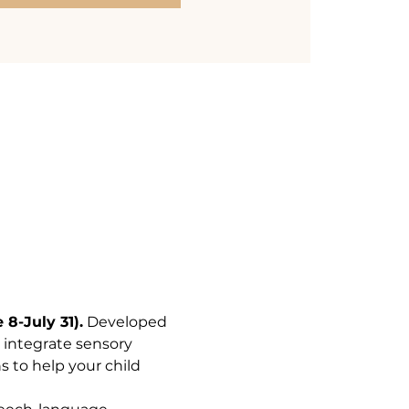
8-July 31).
 Developed 
 integrate sensory 
s to help your child 