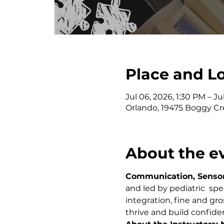
Place and L
Jul 06, 2026, 1:30 PM – Ju
Orlando, 19475 Boggy Cr
About the e
Communication, Sensory
and led by pediatric  sp
integration, fine and gro
thrive and build confide