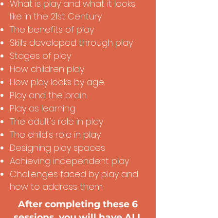
What is play and what it looks
like in the 21st Century
The benefits of play
Skills developed through play
Stages of play
How children play
How play looks by age
Play and the brain
Play as learning
The adult's role in play
The child's role in play
Designing play spaces
Achieving independent play
Challenges faced by play and
how to address them
After completing these 6
sessions, you will have ALL