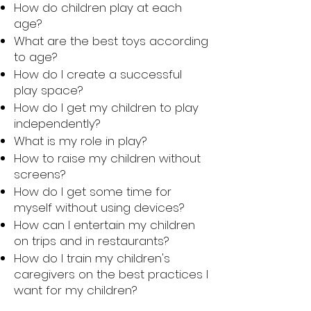
How do children play at each
age?
What are the best toys according
to age?
How do I create a successful
play space?
How do I get my children to play
independently?
What is my role in play?
How to raise my children without
screens?
How do I get some time for
myself without using devices?
How can I entertain my children
on trips and in restaurants?
How do I train my children's
caregivers on the best practices I
want for my children?