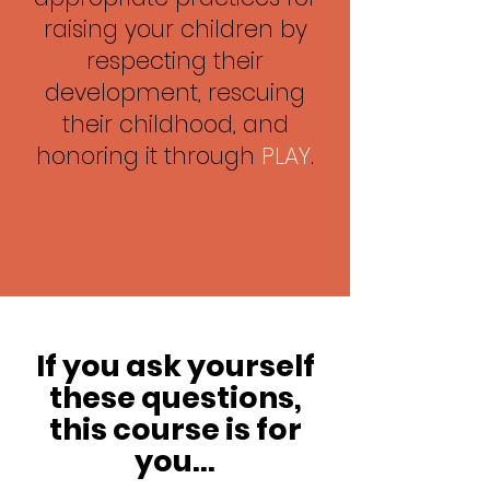
raising your children by
respecting their
development, rescuing
their childhood, and
honoring it through
PLAY
.
If you ask yourself
these questions,
this course is for
you...