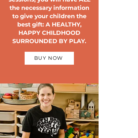
the necessary information
to give your children the
best gift: A HEALTHY,
HAPPY CHILDHOOD
SURROUNDED BY PLAY.
BUY NOW