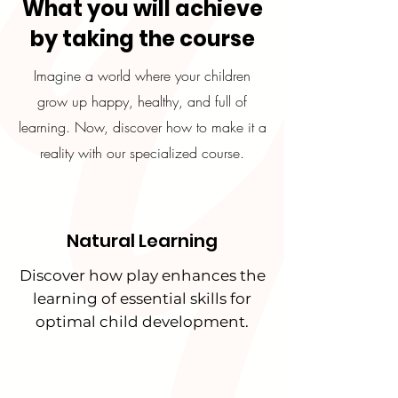
What you will achieve
by taking the course
Imagine a world where your children
grow up happy, healthy, and full of
learning. Now, discover how to make it a
reality with our specialized course.
Natural Learning
Discover how play enhances the
learning of essential skills for
optimal child development.