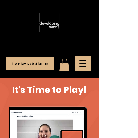
The Play Lab Sign In
It's Time to Play!