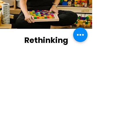
Rethinking
education through
play
I am Mariana Carzo
Originally from Costa Rica but living in
Orlando, Florida. I am passionate about
what I do and I LOVE education. I have a
Bachelor's in Preschool Education and
a Master's from Teachers College,
Columbia University, with a focus on
Curriculum and Teaching specializing in
Gifted Education.