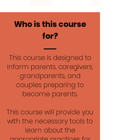
Who is this course
for?
This course is designed to
inform parents, caregivers,
grandparents, and
couples preparing to
become parents.
This course will provide you
with the necessary tools to
learn about the
appropriate practices for