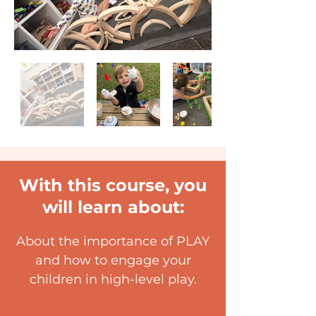
With this course, you
will learn about:
About the importance of PLAY
and how to engage your
children in high-level play.