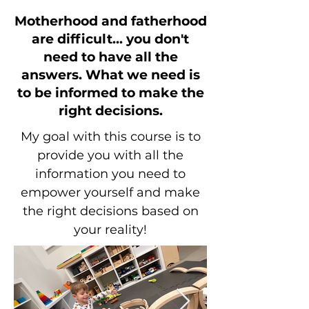
Motherhood and fatherhood
are difficult... you don't
need to have all the
answers.
What we need is
to be informed to make the
right decisions.
My goal with this course is to
provide you with all the
information you need to
empower yourself and make
the right decisions based on
your reality!