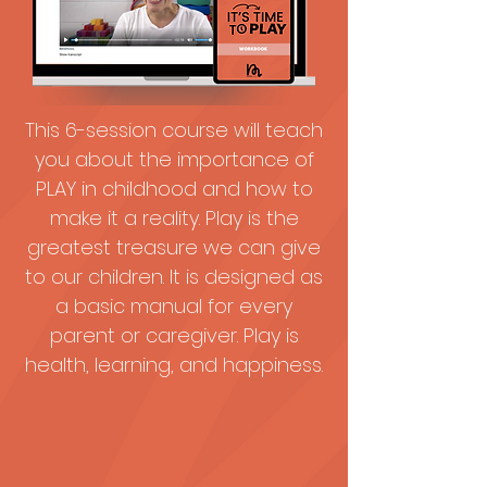
This 6-session course will teach
you about the importance of
PLAY in childhood and how to
make it a reality. Play is the
greatest treasure we can give
to our children. It is designed as
a basic manual for every
parent or caregiver. Play is
health, learning, and happiness.