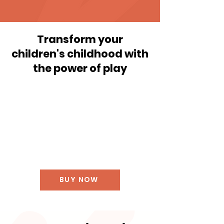
Transform your
children's childhood with
the power of play
BUY NOW