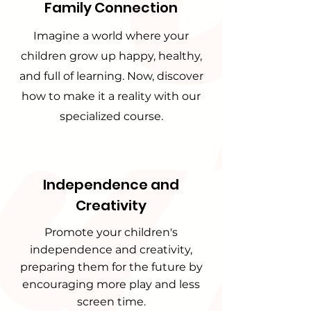
Family Connection
Imagine a world where your
children grow up happy, healthy,
and full of learning. Now, discover
how to make it a reality with our
specialized course.
Independence and
Creativity
Promote your children's
independence and creativity,
preparing them for the future by
encouraging more play and less
screen time.