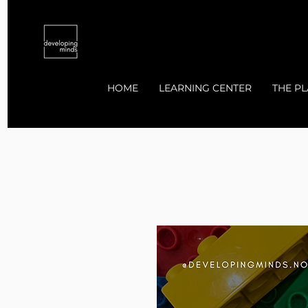
HOME
LEARNING CENTER
THE PL