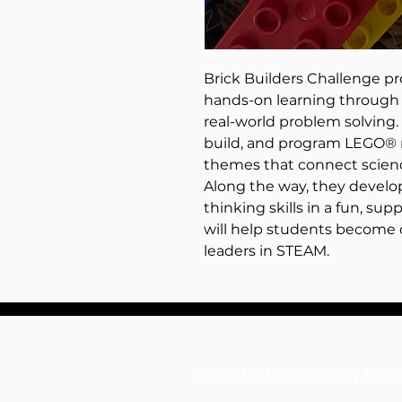
Brick Builders Challenge p
hands-on learning through 
real-world problem solving.
build, and program LEGO® r
themes that connect scienc
Along the way, they develop 
thinking skills in a fun, s
will help students become 
leaders in STEAM.
2024 by Developing M