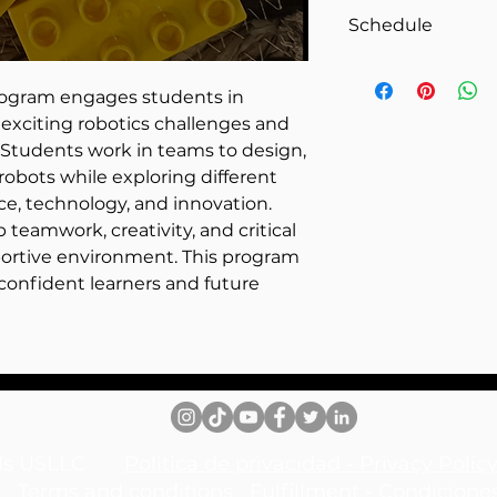
1 hour
She holds a Maste
Schedule
from Bellevue Univ
Hospitality Manag
Friday 2:30 – 3:30 
belief in education
rogram engages students in
Natalia works to 
exciting robotics challenges and
learning.
 Students work in teams to design,
obots while exploring different
e, technology, and innovation.
teamwork, creativity, and critical
upportive environment. This program
confident learners and future
inds USLLC
Politica de privacidad - Privacy Pol
Terms and conditions
Fulfillment - Condicione