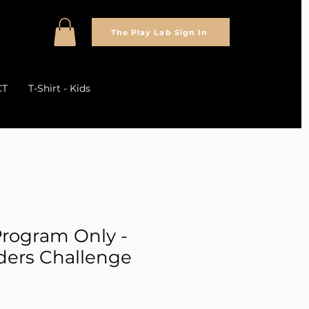
The Play Lab Sign In
CT
T-Shirt - Kids
rogram Only -
lders Challenge