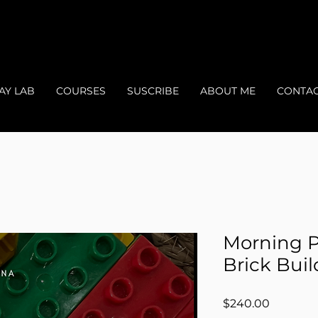
AY LAB
COURSES
SUSCRIBE
ABOUT ME
CONTA
Morning P
Brick Bui
Price
$240.00