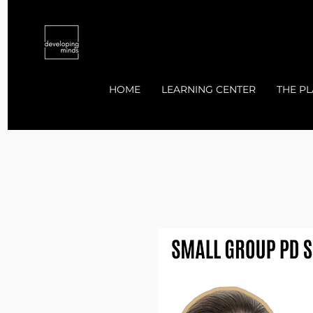
HOME
LEARNING CENTER
THE PL