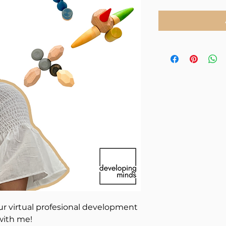
ur virtual profesional development
 with me!