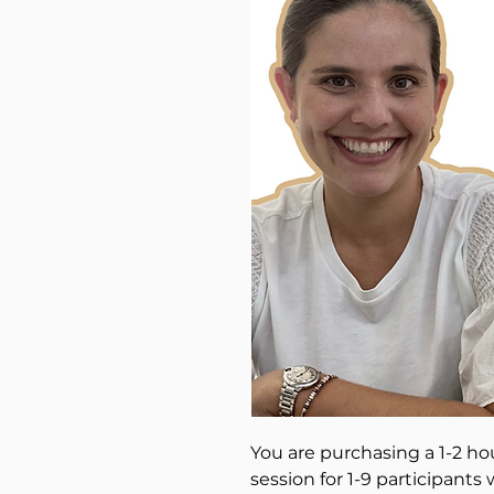
You are purchasing a 1-2 ho
session for 1-9 participants