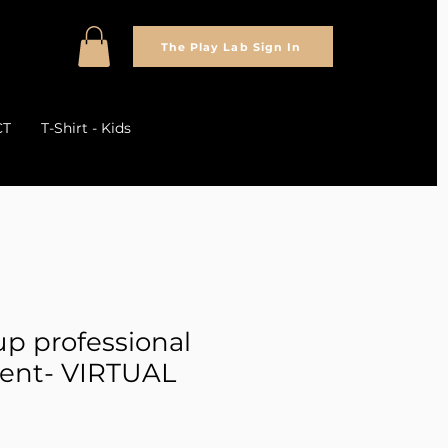
The Play Lab Sign In
CT
T-Shirt - Kids
up professional
ent- VIRTUAL