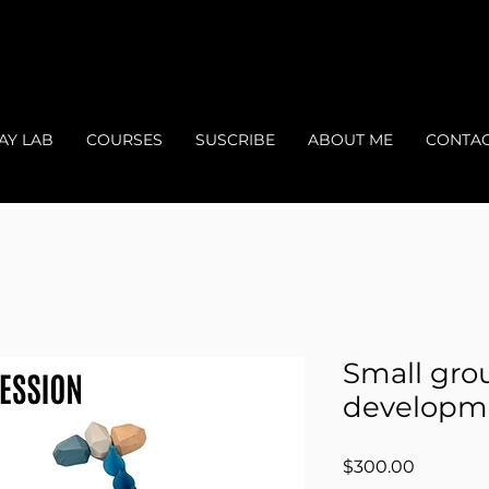
AY LAB
COURSES
SUSCRIBE
ABOUT ME
CONTA
Small gro
developm
Price
$300.00